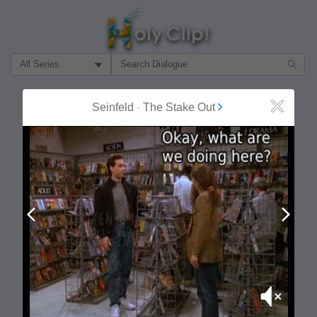
Filter Search by:
About
Follow
Seinfeld
-
The Stake Out
Close
MOST POPULAR
Prev
Next
Mute