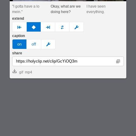
"I gotta have a lo
Okay, what are we
I have seen
mein."
doing here?
everything.
extend
prev
none
next
full
custom
caption
meme
on
off
share
Copy
gif
mp4