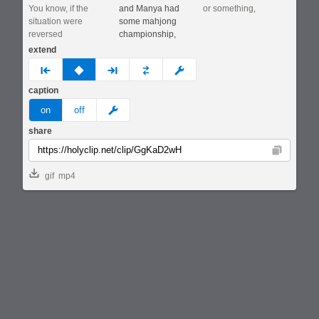
You know, if the
and Manya had
or something,
situation were
some mahjong
reversed
championship,
extend
prev
none
next
full
custom
caption
meme
on
off
share
Copy
gif
mp4