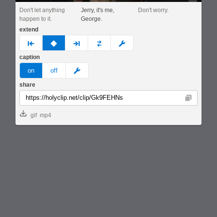
Don't let anything
Jerry, it's me,
Don't worry.
happen to it.
George.
extend
prev
none
next
full
custom
caption
meme
on
off
share
Copy
gif
mp4