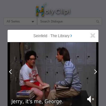
Filter Search by:
About
Follow
Seinfeld
-
The Library
Close
MOST POPULAR
Prev
Next
Mute