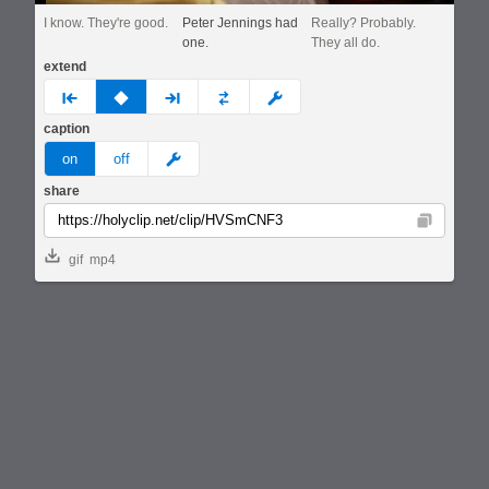
I know. They're good.
Peter Jennings had
Really? Probably.
one.
They all do.
extend
prev
none
next
full
custom
caption
meme
on
off
share
Copy
gif
mp4