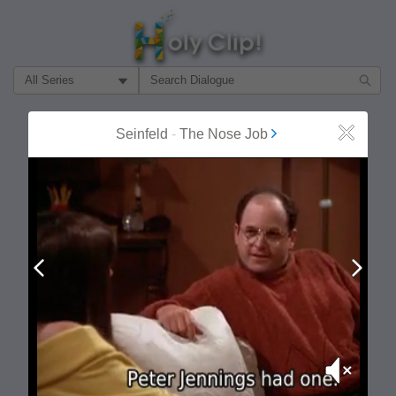
Filter Search by:
About
Follow
Seinfeld
-
The Nose Job
Close
MOST POPULAR
Prev
Next
Mute