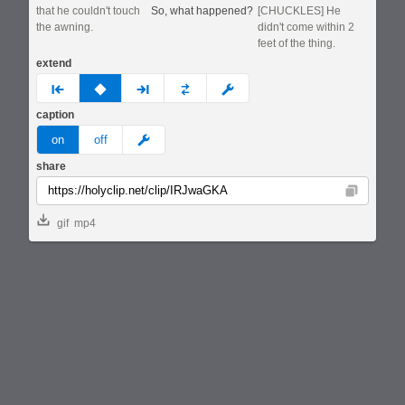
that he couldn't touch
So, what happened?
[CHUCKLES] He
the awning.
didn't come within 2
feet of the thing.
extend
prev
none
next
full
custom
caption
meme
on
off
share
Copy
gif
mp4