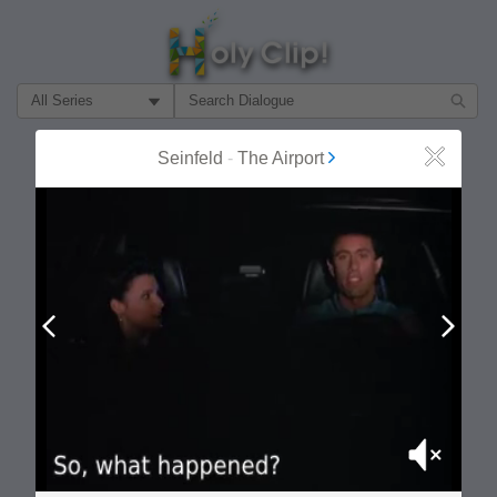
Filter Search by:
About
Follow
Seinfeld
-
The Airport
Close
MOST POPULAR
Prev
Next
Mute