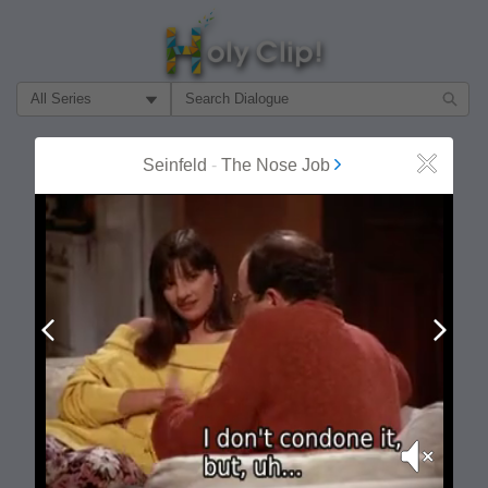
Filter Search by:
About
Follow
Seinfeld
-
The Nose Job
Close
MOST POPULAR
Prev
Next
Mute