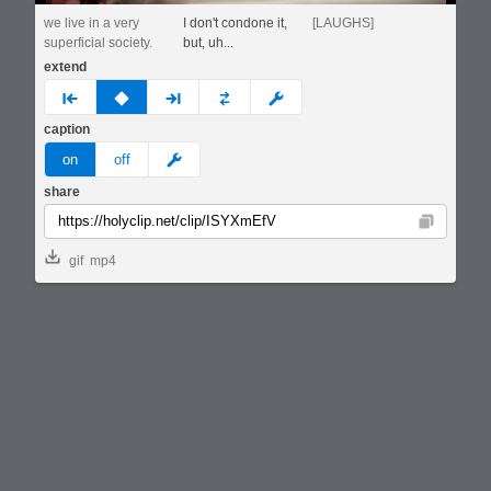
we live in a very
I don't condone it,
[LAUGHS]
superficial society.
but, uh...
extend
prev
none
next
full
custom
caption
meme
on
off
share
Copy
gif
mp4