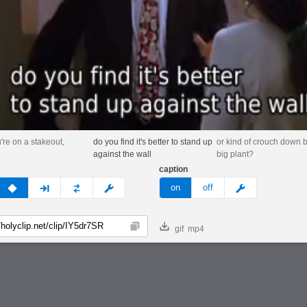
re on a stakeout,
do you find it's better to stand up
or kind of crouch down 
against the wall
big plant?
caption
v
none
next
full
custom
meme
on
off
gif
mp4
Copy