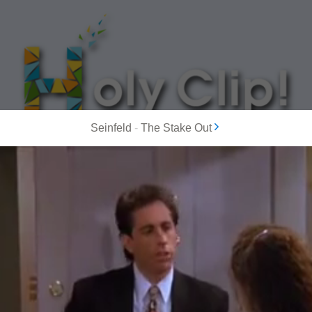
Seinfeld
-
The Stake Out
MOST POPULAR