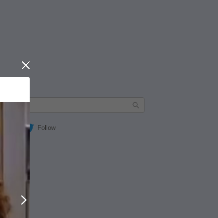
Close
Follow
Next