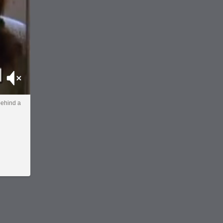
Mute
behind a