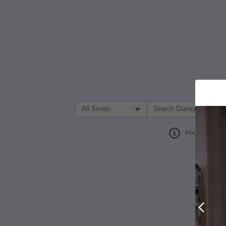
Filter Search by:
About
Prev