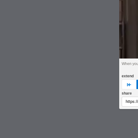
When you'
extend
pre
share