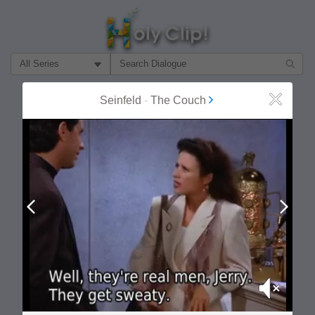
Filter Search by:
About
Follow
Seinfeld
-
The Couch
Close
MOST POPULAR
Prev
Next
Mute