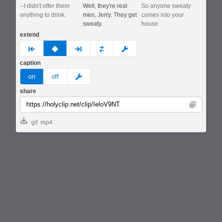
--I didn't offer them
Well, they're real
So anyone sweaty
anything to drink.
men, Jerry. They get
comes into your
sweaty.
house
extend
prev
none
next
full
custom
caption
meme
on
off
share
Copy
gif
mp4