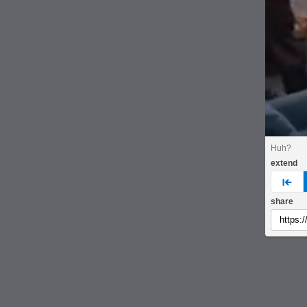
Huh?
extend
pre
share