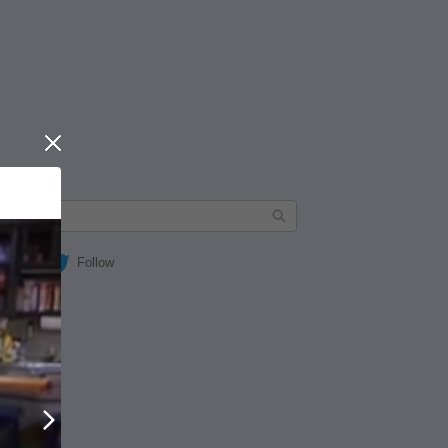
Close
Follow
Next