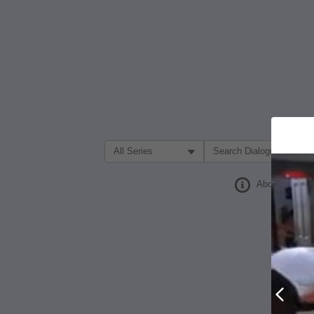
Filter Search by:
About
Prev