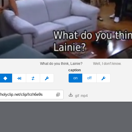
What do you think, Lainie?
Well, I don't know.
caption
v
none
next
full
custom
meme
on
off
gif
mp4
Copy