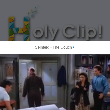
Seinfeld
-
The Couch
MOST POPULAR