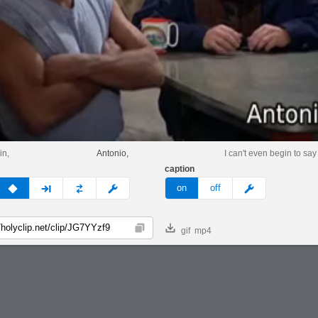
in,
Antonio,
I can't even begin to say
caption
v
none
next
full
custom
meme
on
off
gif
mp4
Copy