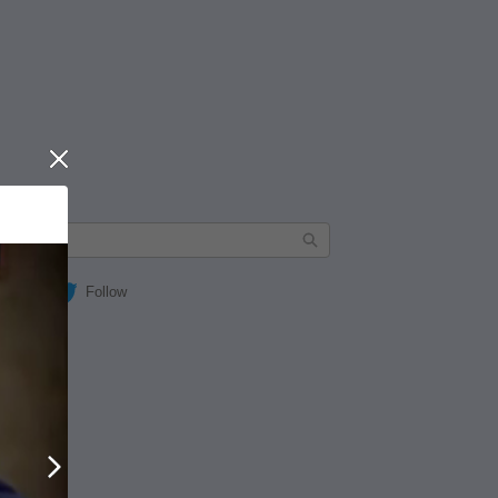
Close
Follow
Next