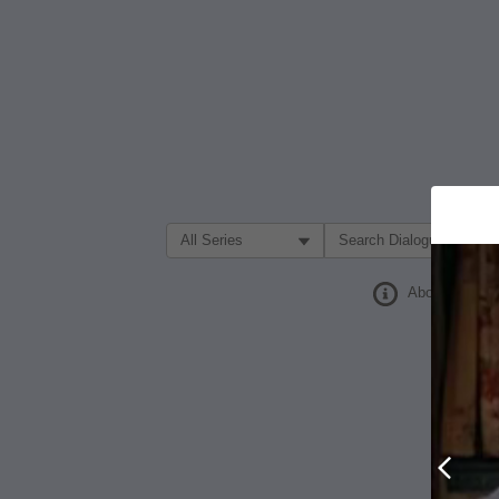
Filter Search by:
About
Prev