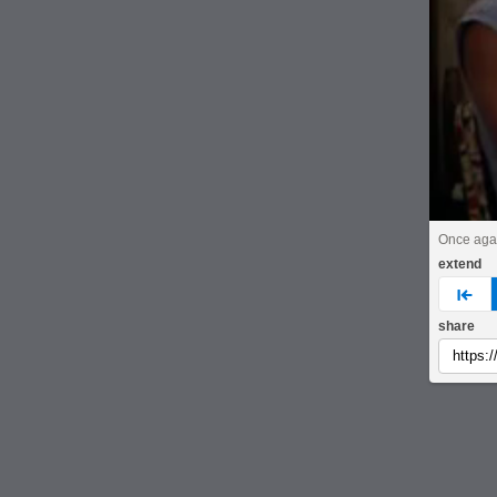
Once aga
extend
pre
share