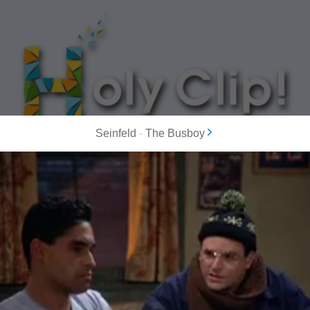
Seinfeld
-
The Busboy
MOST POPULAR