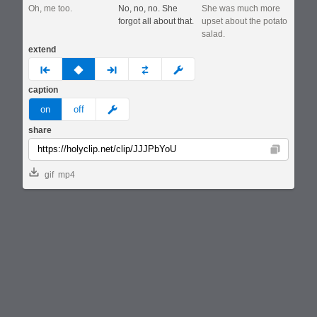
Oh, me too.
No, no, no. She
She was much more
forgot all about that.
upset about the potato
salad.
extend
prev
none
next
full
custom
caption
meme
on
off
share
Copy
gif
mp4