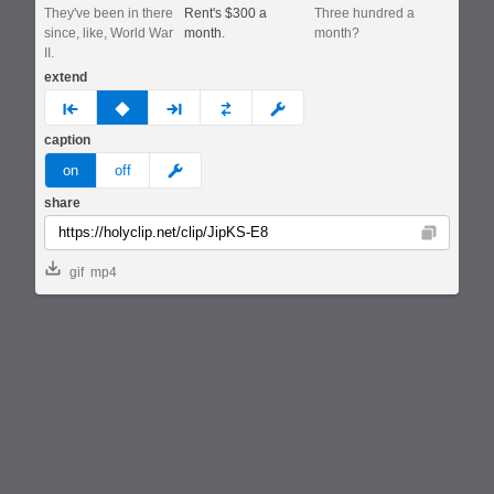
They've been in there
Rent's $300 a
Three hundred a
since, like, World War
month.
month?
II.
extend
prev
none
next
full
custom
caption
meme
on
off
share
Copy
gif
mp4