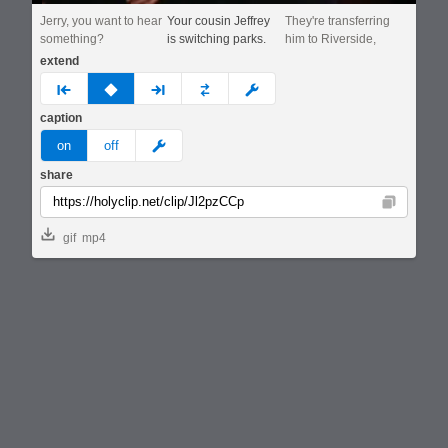
Jerry, you want to hear
Your cousin Jeffrey
They're transferring
something?
is switching parks.
him to Riverside,
extend
prev
none
next
full
custom
caption
meme
on
off
share
Copy
gif
mp4