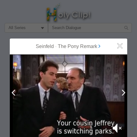
Filter Search by:
About
Follow
Seinfeld
-
The Pony Remark
Close
MOST POPULAR
Prev
Next
Mute