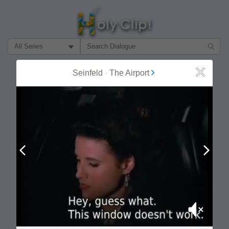
Filter Search by:
About
Follow
Seinfeld
-
The Airport
Close
MOST POPULAR
Prev
Next
Mute