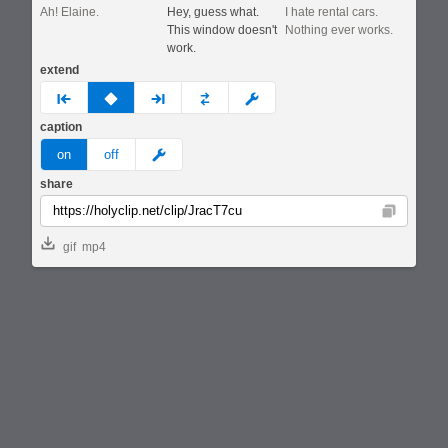
Ah! Elaine.
Hey, guess what.
I hate rental cars.
This window doesn't
Nothing ever works.
work.
extend
prev
none
next
full
custom
caption
meme
on
off
share
Copy
gif
mp4