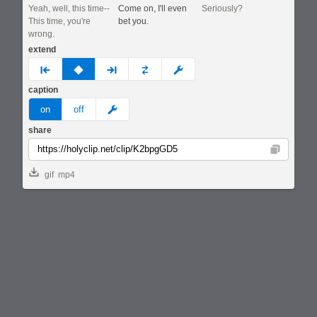
Yeah, well, this time--
Come on, I'll even
Seriously?
This time, you're
bet you.
wrong.
extend
prev
none
next
full
custom
caption
meme
on
off
share
Copy
gif
mp4