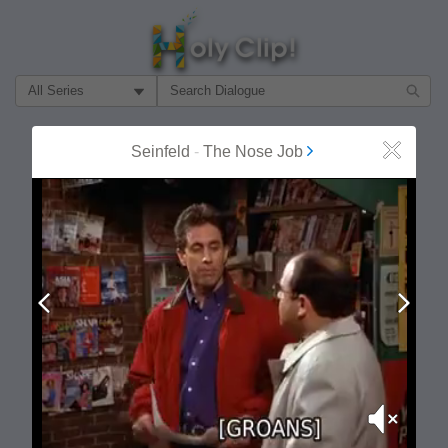
Filter Search by:
About
Follow
Seinfeld
-
The Nose Job
Close
MOST POPULAR
Prev
Next
Mute