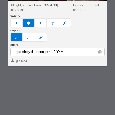
All right, shut up. Here
[GROANS]
How can I not think
they come.
about it?
extend
prev
none
next
full
custom
caption
meme
on
off
share
Copy
gif
mp4