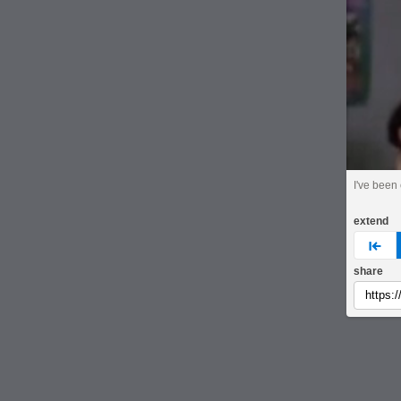
I've been
extend
pre
share