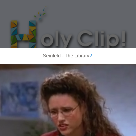
Seinfeld
-
The Library
MOST POPULAR