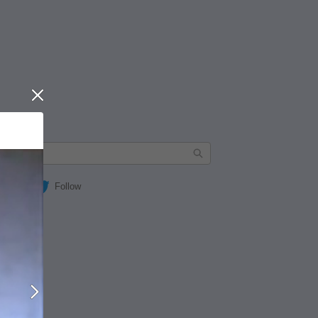
Close
Follow
Next