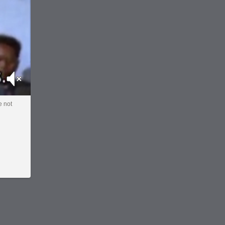
Mute
e not