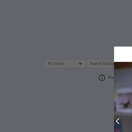
Filter Search by:
About
Prev