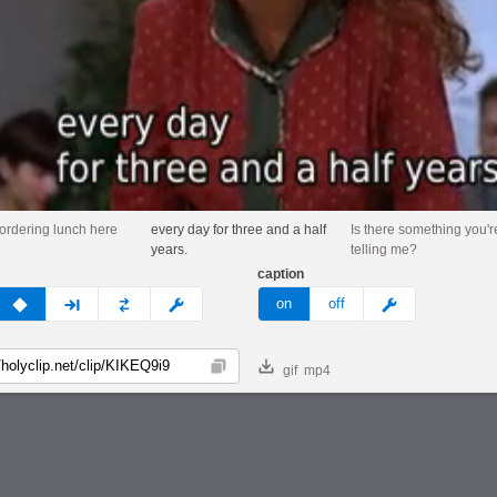
 ordering lunch here
every day for three and a half
Is there something you'r
years.
telling me?
caption
v
none
next
full
custom
meme
on
off
gif
mp4
Copy