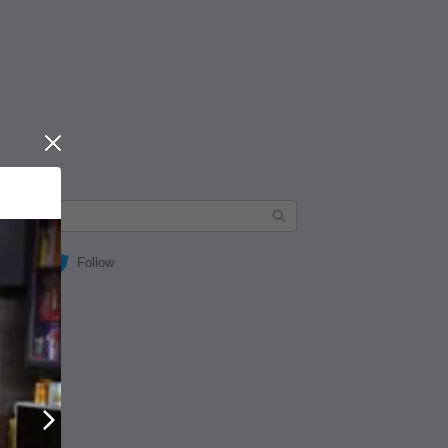
Close
Follow
Next