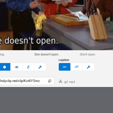
ing.
She doesn't open.
She'll open.
caption
v
none
next
full
custom
meme
on
off
gif
mp4
Copy