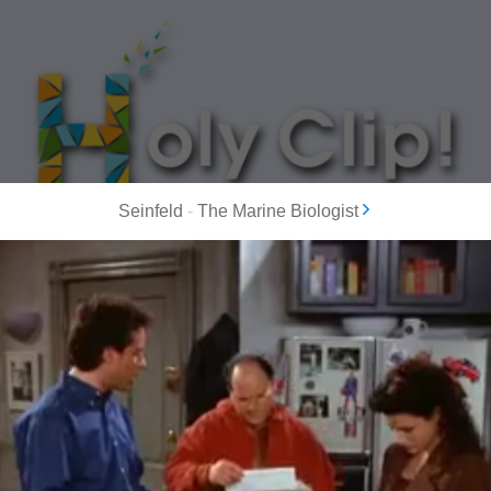
Seinfeld
-
The Marine Biologist
MOST POPULAR