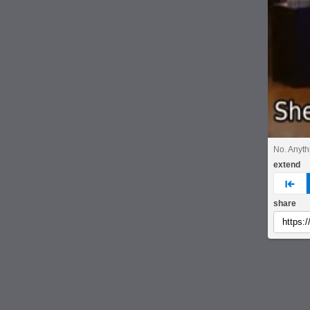
No. Anyth
extend
pre
share