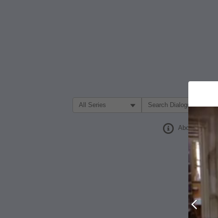
Filter Search by:
About
Prev