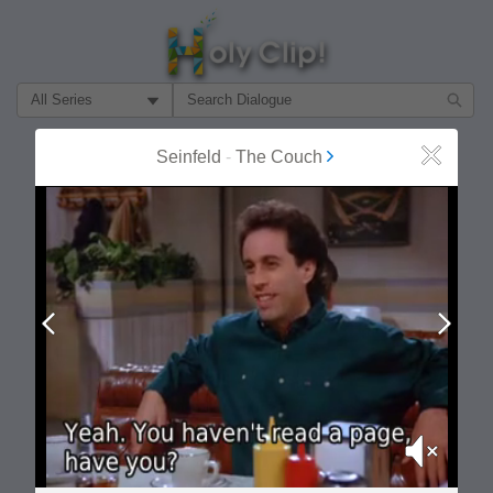
Filter Search by:
About
Follow
Seinfeld
-
The Couch
Close
MOST POPULAR
Prev
Next
Mute