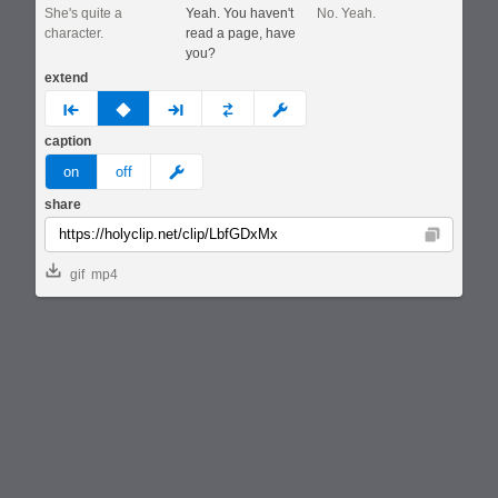
She's quite a
Yeah. You haven't
No. Yeah.
character.
read a page, have
you?
extend
prev
none
next
full
custom
caption
meme
on
off
share
Copy
gif
mp4