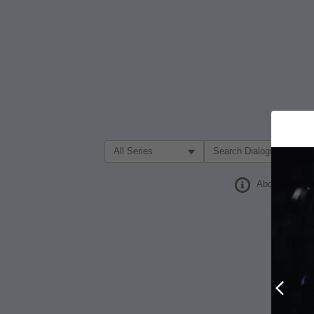
Filter Search by:
About
Prev