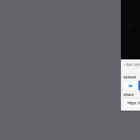
♪ Bah ba
extend
pre
share