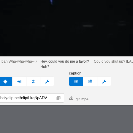
h bah Wha-wha-wha-- ♪
Hey, could you do me a favor?
Could you shut up? [L
Huh?
caption
v
none
next
full
custom
meme
on
off
gif
mp4
Copy