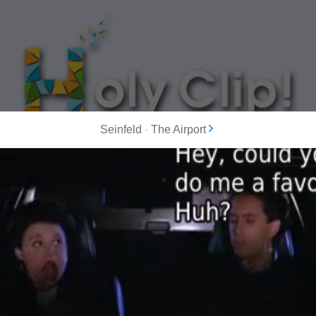
Seinfeld
-
The Airport
MOST POPULAR