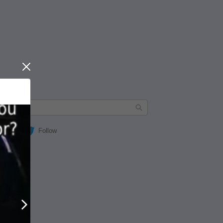
Close
Follow
Next