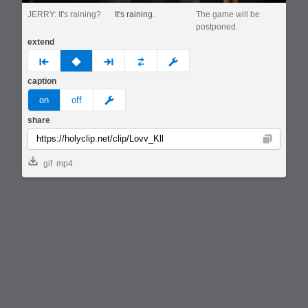
JERRY: It's raining?
It's raining.
The game will be
postponed.
extend
prev
none
next
full
custom
caption
meme
on
off
share
Copy
gif
mp4