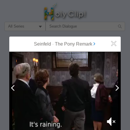
Filter Search by:
About
Follow
Seinfeld
-
The Pony Remark
Close
MOST POPULAR
Prev
Next
Mute