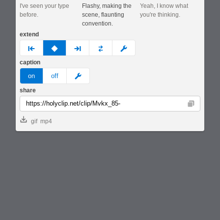
I've seen your type
Flashy, making the
Yeah, I know what
before.
scene, flaunting
you're thinking.
convention.
extend
prev
none
next
full
custom
caption
meme
on
off
share
Copy
gif
mp4