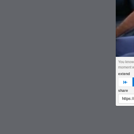
You know
moment w
extend
pre
share