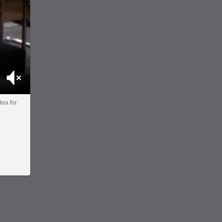
Mute
dea for