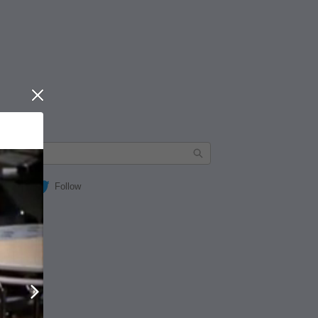
Close
Follow
Next