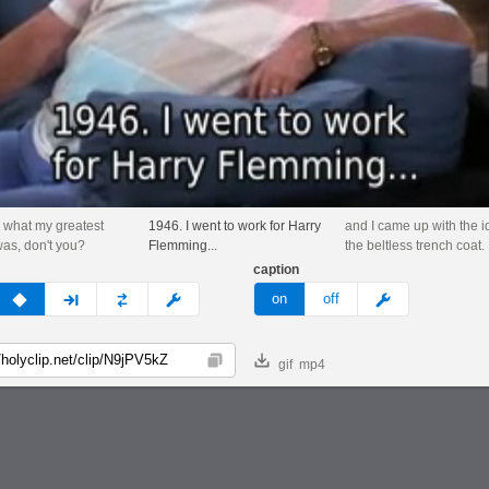
 what my greatest
1946. I went to work for Harry
and I came up with the i
as, don't you?
Flemming...
the beltless trench coat.
caption
v
none
next
full
custom
meme
on
off
gif
mp4
Copy