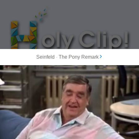
Seinfeld
-
The Pony Remark
MOST POPULAR