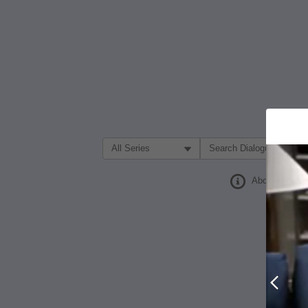
Filter Search by:
About
Prev