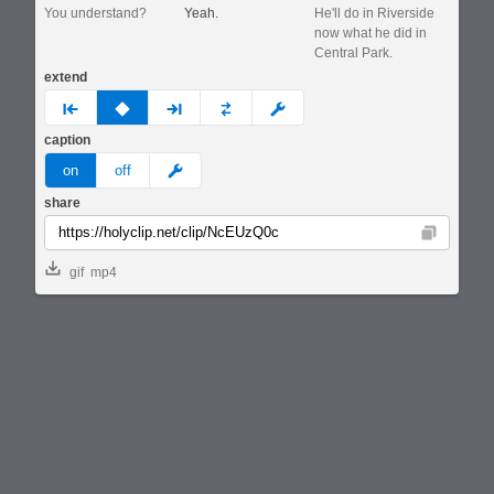
You understand?
Yeah.
He'll do in Riverside
now what he did in
Central Park.
extend
prev
none
next
full
custom
caption
meme
on
off
share
Copy
gif
mp4