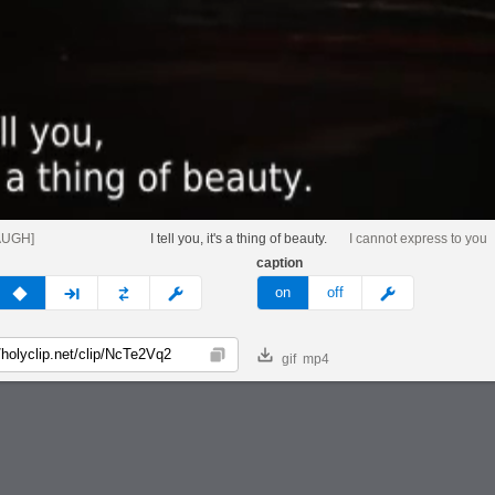
AUGH]
I tell you, it's a thing of beauty.
I cannot express to you
caption
v
none
next
full
custom
meme
on
off
gif
mp4
Copy