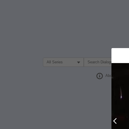
Filter Search by:
About
Prev