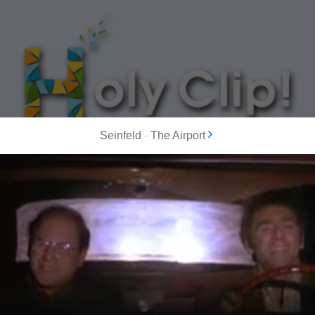
Seinfeld
-
The Airport
MOST POPULAR