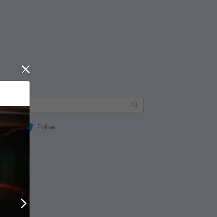
Close
Follow
Next