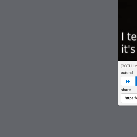
[BOTH L
extend
pre
share