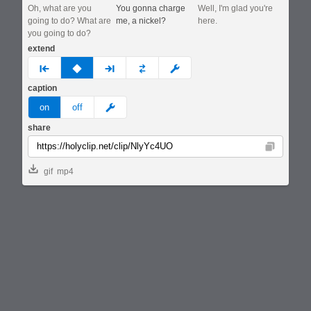
Oh, what are you
You gonna charge
Well, I'm glad you're
going to do? What are
me, a nickel?
here.
you going to do?
extend
prev
none
next
full
custom
caption
meme
on
off
share
Copy
gif
mp4