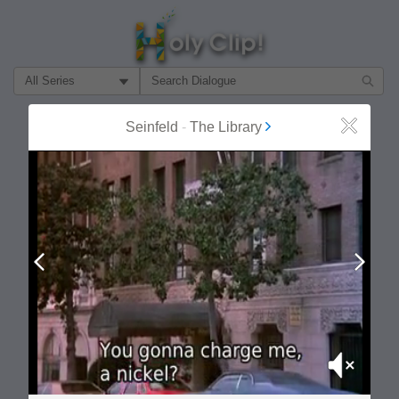
Filter Search by:
About
Follow
Seinfeld
-
The Library
Close
MOST POPULAR
Prev
Next
Mute