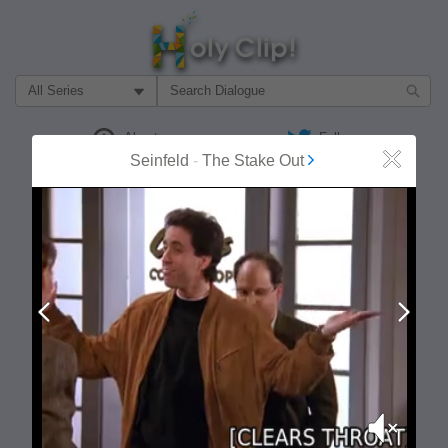
Filter Search by:
About
Follow
Seinfeld
-
The Stake Out
Close
MOST POPULAR
Prev
Next
Mute