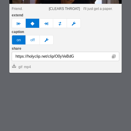
Friend.
[CLEARS THROAT]
I'll just get a paper.
extend
prev
none
next
full
custom
caption
meme
on
off
share
Copy
gif
mp4