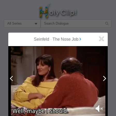
Filter Search by:
About
Follow
Seinfeld
-
The Nose Job
Close
MOST POPULAR
Prev
Next
Mute