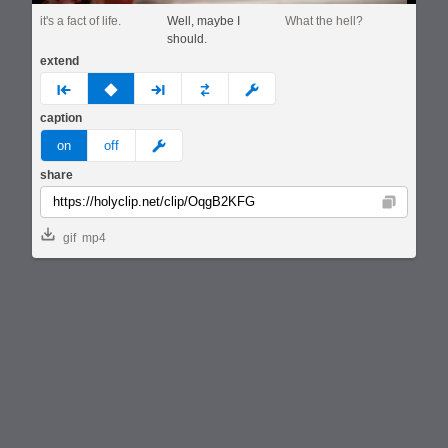
it's a fact of life.
Well, maybe I
What the hell?
should.
extend
prev
none
next
full
custom
caption
meme
on
off
share
Copy
gif
mp4