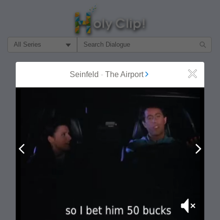
Filter Search by:
About
Follow
Seinfeld
-
The Airport
Close
MOST POPULAR
Prev
Next
Mute