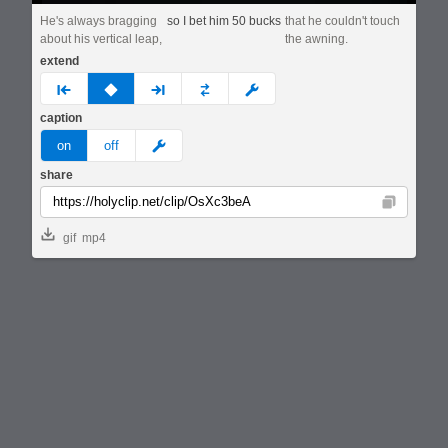
He's always bragging
so I bet him 50 bucks
that he couldn't touch
about his vertical leap,
the awning.
extend
prev
none
next
full
custom
caption
meme
on
off
share
Copy
gif
mp4