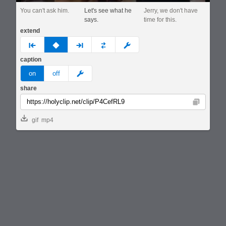
You can't ask him.
Let's see what he
Jerry, we don't have
says.
time for this.
extend
prev
none
next
full
custom
caption
meme
on
off
share
Copy
gif
mp4