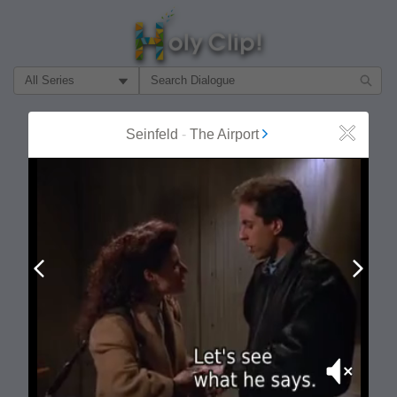
Filter Search by:
About
Follow
Seinfeld
-
The Airport
Close
MOST POPULAR
Prev
Next
Mute