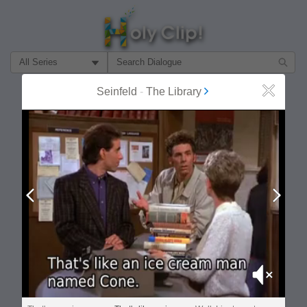
Filter Search by:
Seinfeld
-
The Library
Close
About
Follow
MOST POPULAR
Prev
Next
Mute