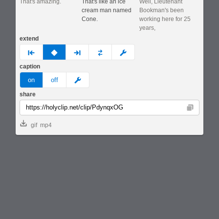
That's amazing.
That's like an ice
Well, Lieutenant
cream man named
Bookman's been
Cone.
working here for 25
years,
extend
prev
none
next
full
custom
caption
meme
on
off
share
Copy
gif
mp4