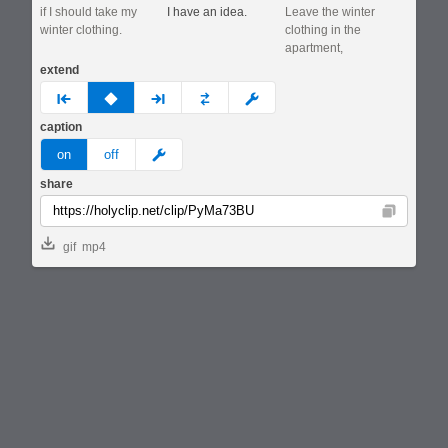
if I should take my
I have an idea.
Leave the winter
winter clothing.
clothing in the
apartment,
extend
prev
none
next
full
custom
caption
meme
on
off
share
Copy
gif
mp4