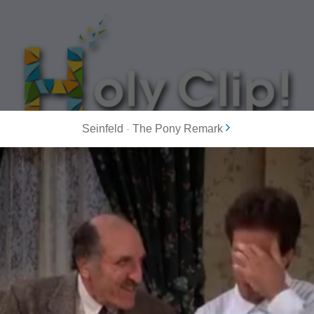
Seinfeld
-
The Pony Remark
MOST POPULAR