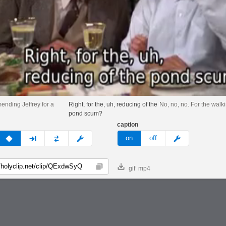
ending Jeffrey for a
Right, for the, uh, reducing of the
No, no, no. For the walki
pond scum?
caption
v
none
next
full
custom
meme
on
off
gif
mp4
Copy