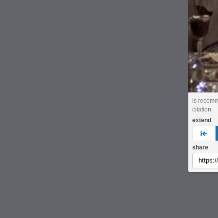
is recomm
citation.
extend
pre
share