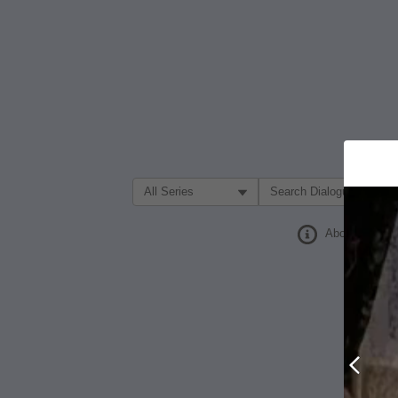
Filter Search by:
About
Prev