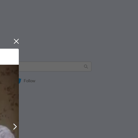
Close
Follow
Next