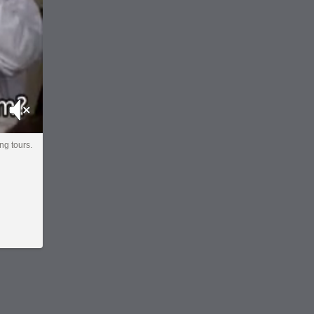
Mute
ng tours.