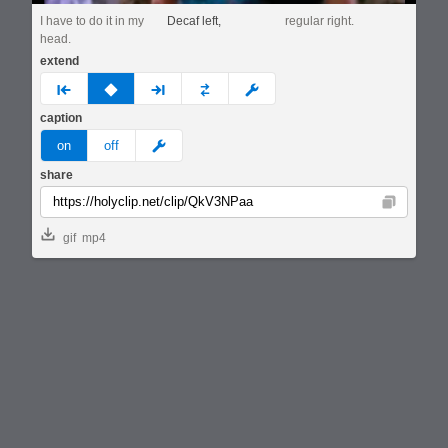
I have to do it in my
Decaf left,
regular right.
head.
extend
prev
none
next
full
custom
caption
meme
on
off
share
Copy
gif
mp4