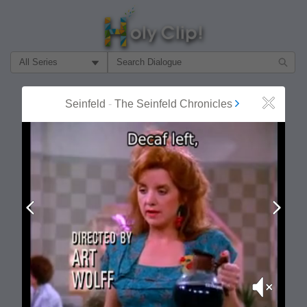
Filter Search by:
About
Follow
Seinfeld
-
The Seinfeld Chronicles
Close
MOST POPULAR
Prev
Next
Mute