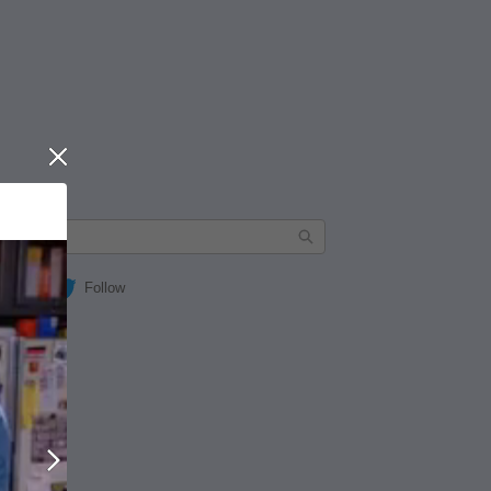
Close
Follow
Next