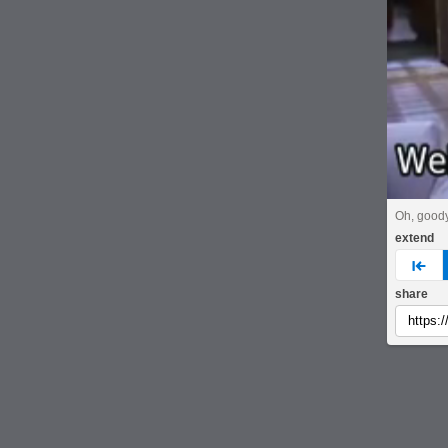
Oh, goody
extend
pre
share