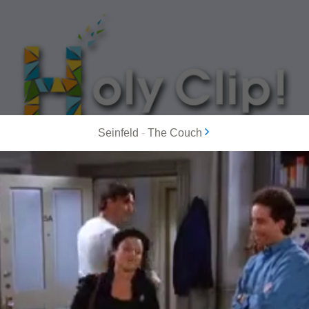
Seinfeld
-
The Couch
MOST POPULAR