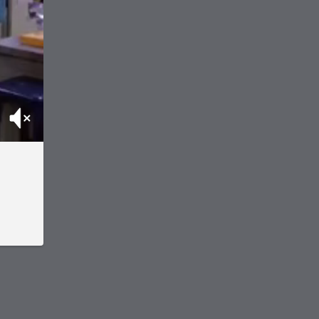
Mute
.