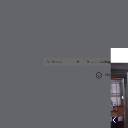
Filter Search by:
About
Prev