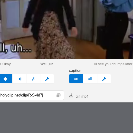
. Okay.
Well, uh...
I'll see you chumps later
caption
v
none
next
full
custom
meme
on
off
gif
mp4
Copy