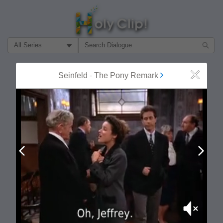
Filter Search by:
About
Follow
Seinfeld
-
The Pony Remark
Close
MOST POPULAR
Prev
Next
Mute