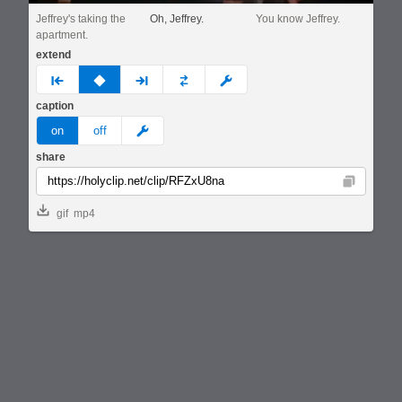
Jeffrey's taking the
Oh, Jeffrey.
You know Jeffrey.
apartment.
extend
prev
none
next
full
custom
caption
meme
on
off
share
Copy
gif
mp4