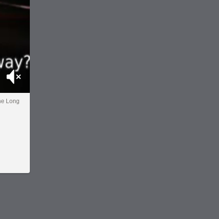
Mute
the Long