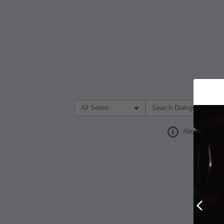
Filter Search by:
About
Prev