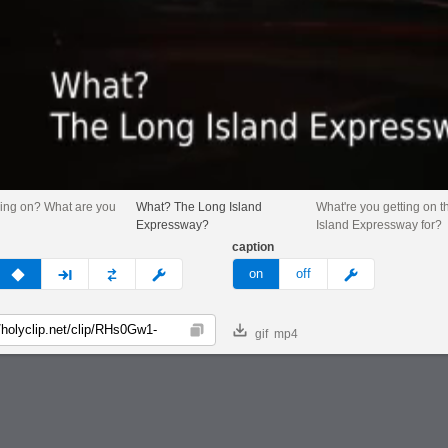
ing on? What are you
What? The Long Island
What're you getting on 
Expressway?
Island Expressway for?
caption
v
none
next
full
custom
meme
on
off
gif
mp4
Copy