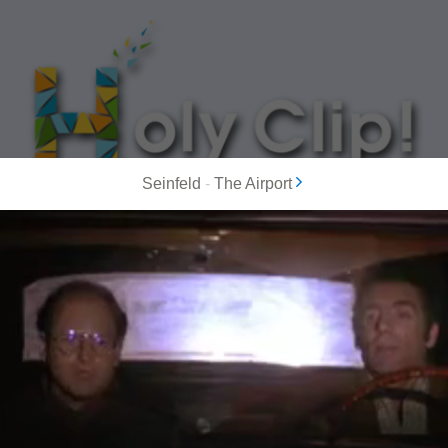
Seinfeld
-
The Airport
MOST POPULAR