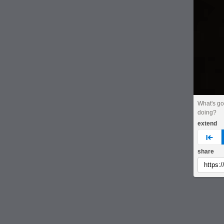
What's go
doing?
extend
pre
share