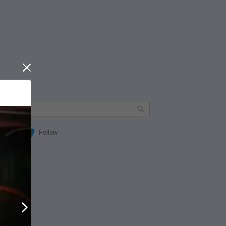
Close
Follow
Next