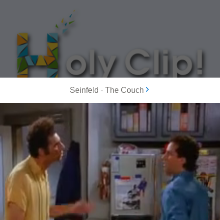
Seinfeld
-
The Couch
MOST POPULAR