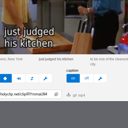
pens, New York
just judged his kitchen
to be one of the cleanest
e
city.
caption
v
none
next
full
custom
meme
on
off
gif
mp4
Copy