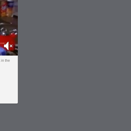
Mute
 in the