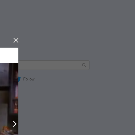
Close
Follow
Next