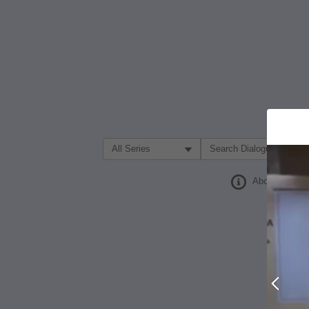
Filter Search by:
About
Prev