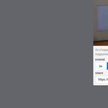
As it hap
magazin
extend
pre
share