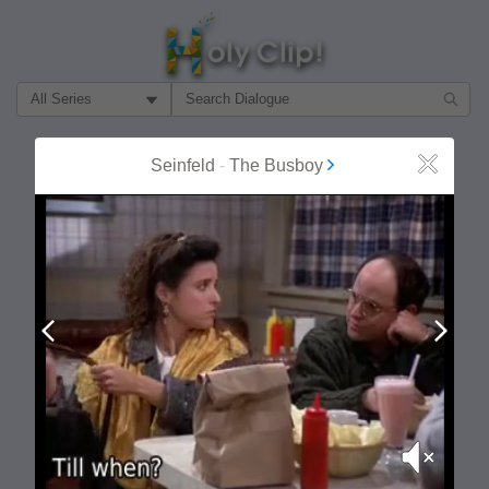
Filter Search by:
About
Follow
Seinfeld
-
The Busboy
Close
MOST POPULAR
Prev
Next
Mute