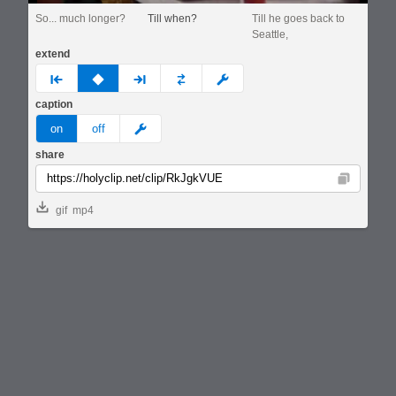
So... much longer?
Till when?
Till he goes back to
Seattle,
extend
prev
none
next
full
custom
caption
meme
on
off
share
Copy
gif
mp4