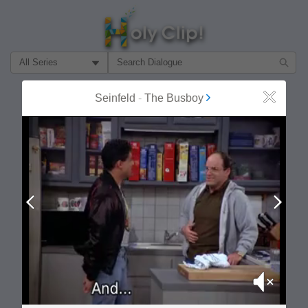
Filter Search by:
About
Follow
Seinfeld
-
The Busboy
Close
MOST POPULAR
Prev
Next
Mute