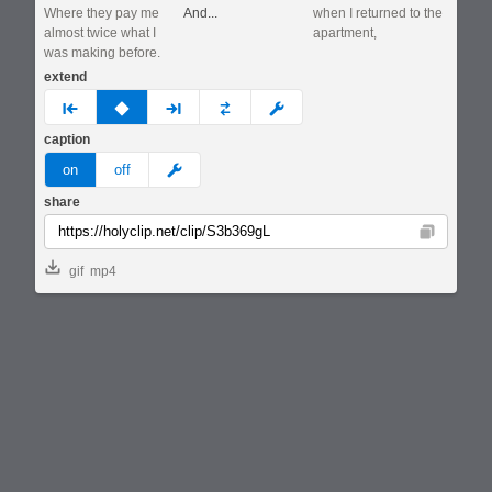
Where they pay me
And...
when I returned to the
almost twice what I
apartment,
was making before.
extend
prev
none
next
full
custom
caption
meme
on
off
share
Copy
gif
mp4