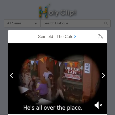
Filter Search by:
About
Follow
Seinfeld
-
The Cafe
Close
MOST POPULAR
Prev
Next
Mute