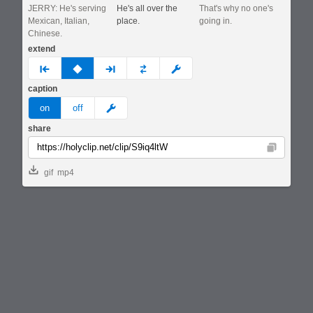
JERRY: He's serving
He's all over the
That's why no one's
Mexican, Italian,
place.
going in.
Chinese.
extend
prev
none
next
full
custom
caption
meme
on
off
share
Copy
gif
mp4