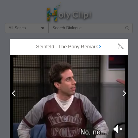
Filter Search by:
About
Follow
Seinfeld
-
The Pony Remark
Close
MOST POPULAR
Prev
Next
Mute