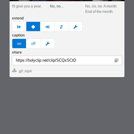
I'll give you a year.
No, no...
No, no, no. A month.
End of the month.
extend
prev
none
next
full
custom
caption
meme
on
off
share
Copy
gif
mp4