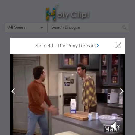
Filter Search by:
About
Follow
Seinfeld
-
The Pony Remark
Close
MOST POPULAR
Prev
Next
Mute