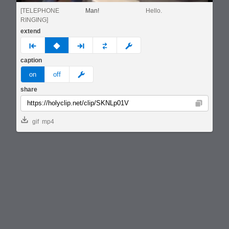
[TELEPHONE
Man!
Hello.
RINGING]
extend
prev
none
next
full
custom
caption
meme
on
off
share
Copy
gif
mp4