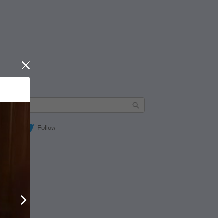
Close
Follow
Next