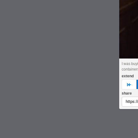
I was buy
container
extend
pre
share