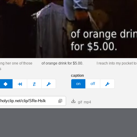
ing her one of those
of orange drink for $5.00.
I reach into my pocket to 
s
caption
v
none
next
full
custom
meme
on
off
gif
mp4
Copy