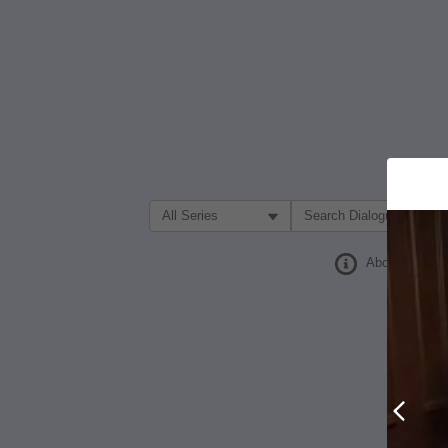
Filter Search by:
About
Prev