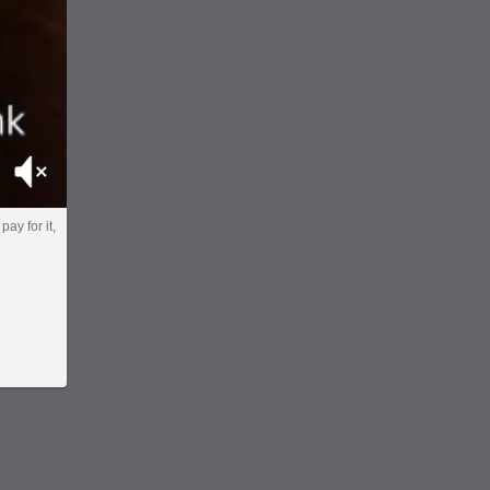
Mute
pay for it,