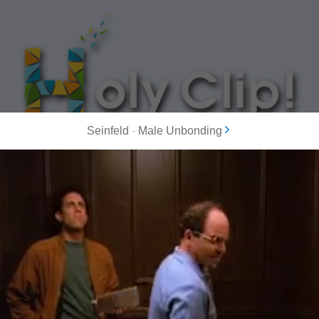
Seinfeld
-
Male Unbonding
MOST POPULAR