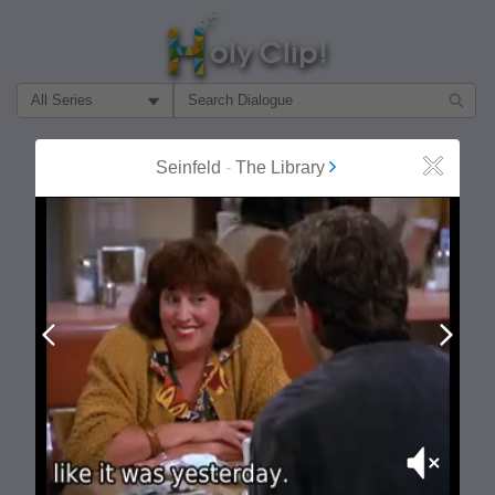
Filter Search by:
About
Follow
Seinfeld
-
The Library
Close
MOST POPULAR
Prev
Next
Mute