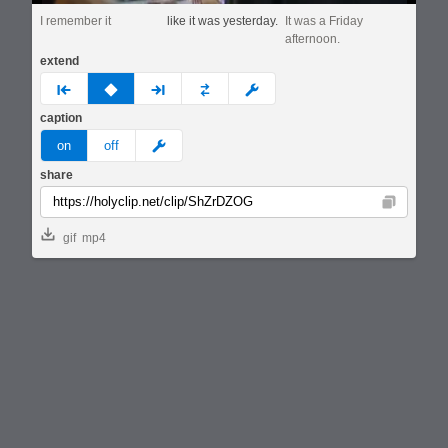
I remember it
like it was yesterday.
It was a Friday
afternoon.
extend
prev
none
next
full
custom
caption
meme
on
off
share
Copy
gif
mp4