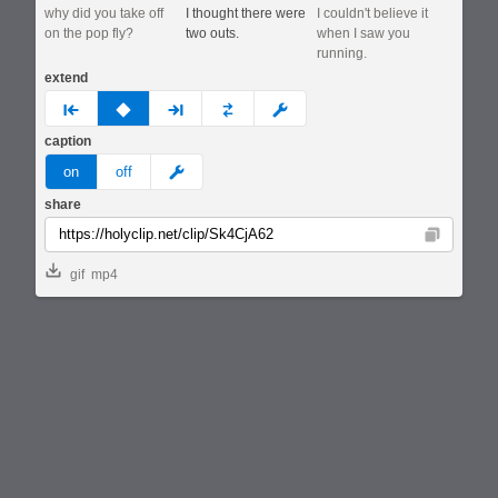
why did you take off
I thought there were
I couldn't believe it
on the pop fly?
two outs.
when I saw you
running.
extend
prev
none
next
full
custom
caption
meme
on
off
share
Copy
gif
mp4