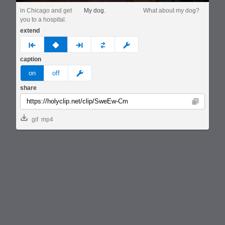
in Chicago and get
My dog.
What about my dog?
you to a hospital.
extend
prev
none
next
full
custom
caption
meme
on
off
share
Copy
gif
mp4