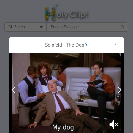
Filter Search by:
About
Follow
Seinfeld
-
The Dog
Close
MOST POPULAR
Prev
Next
Mute