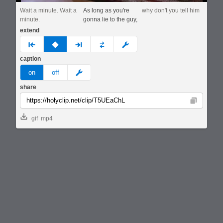
Wait a minute. Wait a
As long as you're
why don't you tell him
minute.
gonna lie to the guy,
extend
prev
none
next
full
custom
caption
meme
on
off
share
Copy
gif
mp4