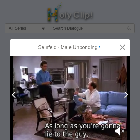
Filter Search by:
About
Follow
Seinfeld
-
Male Unbonding
Close
MOST POPULAR
Prev
Next
Mute