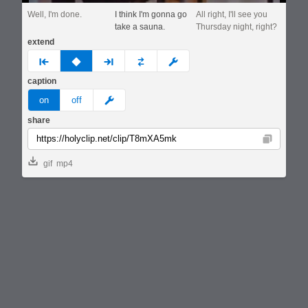
Well, I'm done.
I think I'm gonna go
All right, I'll see you
take a sauna.
Thursday night, right?
extend
prev
none
next
full
custom
caption
meme
on
off
share
Copy
gif
mp4