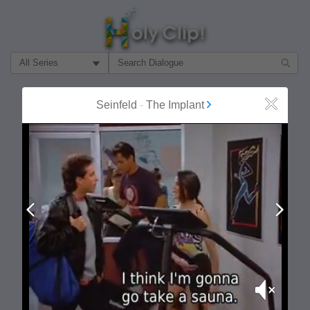
Filter Search by:
About
Follow
Seinfeld
-
The Implant
Close
MOST POPULAR
Prev
Next
Mute