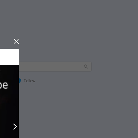
Close
Follow
Next