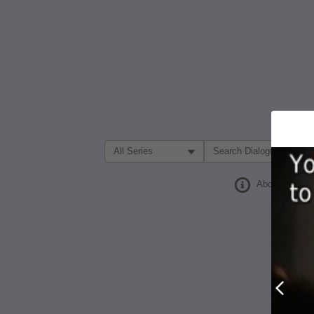
Filter Search by:
About
Prev