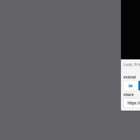
Look, I'll
extend
pre
share