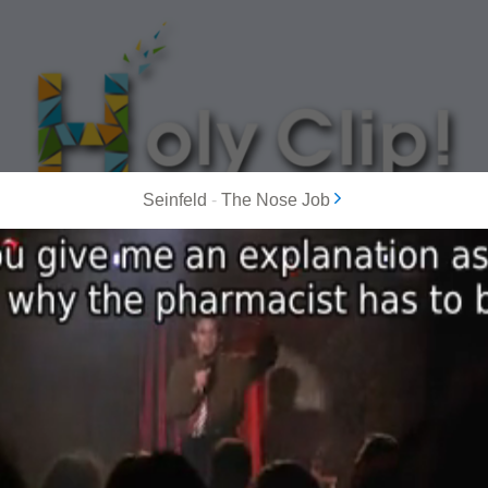
Seinfeld
-
The Nose Job
MOST POPULAR