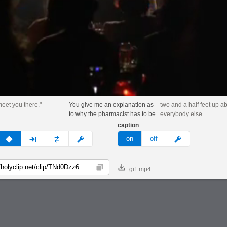
 meet you there."
You give me an explanation as
two and a half feet up a
to why the pharmacist has to be
everybody else.
caption
v
none
next
full
custom
meme
on
off
gif
mp4
Copy